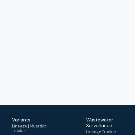
Variants
Wastewater
Surveillance
Lineage | Mutation
Tracker
Lineage Tracker