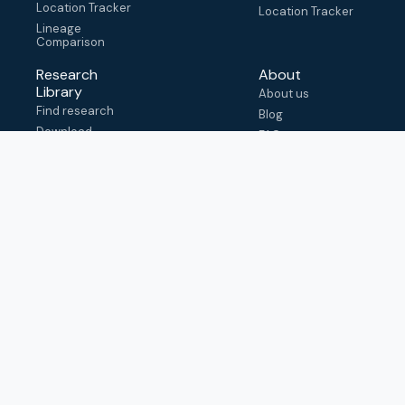
Location Tracker
Location Tracker
Lineage
Comparison
Research
About
Library
About us
Find research
Blog
Download
FAQ
metadata
How to cite
View & adapt
schema
Contact us
help@outbreak.info
Submit an issue on
Github