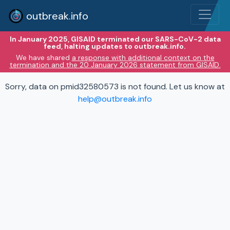
outbreak.info
In January 2025, GISAID terminated our SARS-CoV-2 data
feed, halting updates to outbreak.info.
We have shared
a response with additional context on the
termination and the 20 January 2026 statement from GISAID.
Sorry, data on pmid32580573 is not found. Let us know at
help@outbreak.info