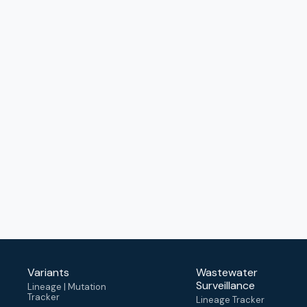
Variants
Wastewater
Surveillance
Lineage | Mutation
Tracker
Lineage Tracker