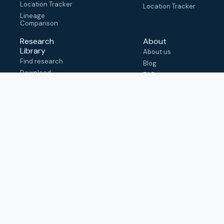
Location Tracker
Location Tracker
Lineage
Comparison
Research
About
Library
About us
Find research
Blog
Download
FAQ
metadata
How to cite
View & adapt
schema
Contact us
help@outbreak.info
Submit an issue on
Github