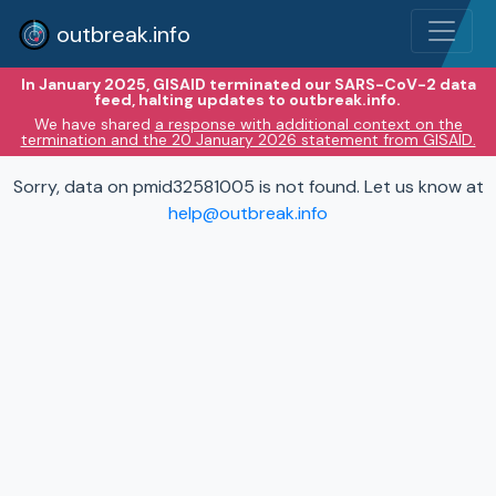
outbreak.info
In January 2025, GISAID terminated our SARS-CoV-2 data
feed, halting updates to outbreak.info.
We have shared
a response with additional context on the
termination and the 20 January 2026 statement from GISAID.
Sorry, data on pmid32581005 is not found. Let us know at
help@outbreak.info