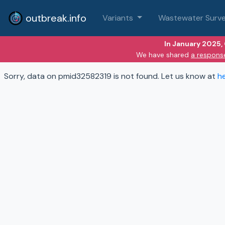
outbreak.info
Variants
Wastewater Surve
In January 2025,
We have shared
a respons
Sorry, data on pmid32582319 is not found. Let us know at
h