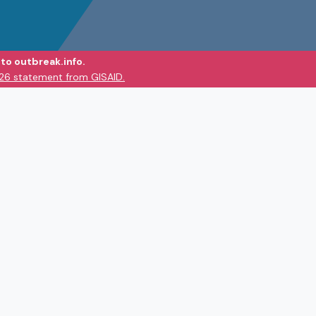
to outbreak.info.
026 statement from GISAID.