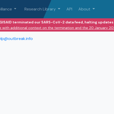
illance
Research Library
API
About
 GISAID terminated our SARS-CoV-2 data feed, halting updates 
e with additional context on the termination and the 20 January 2
elp@outbreak.info