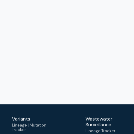
Variants
Wastewater
Surveillance
Lineage | Mutation
Tracker
Lineage Tracker