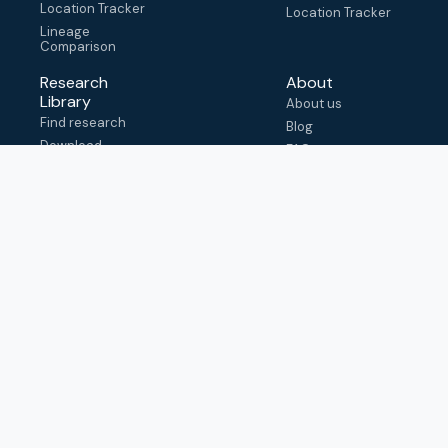
Location Tracker
Location Tracker
Lineage
Comparison
Research
About
Library
About us
Find research
Blog
Download
FAQ
metadata
How to cite
View & adapt
schema
Contact us
help@outbreak.info
Submit an issue on
Github