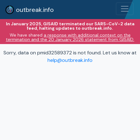
outbreak.info
In January 2025, GISAID terminated our SARS-CoV-2 data
feed, halting updates to outbreak.info.
We have shared
a response with additional context on the
termination and the 20 January 2026 statement from GISAID.
Sorry, data on pmid32589372 is not found. Let us know at
help@outbreak.info