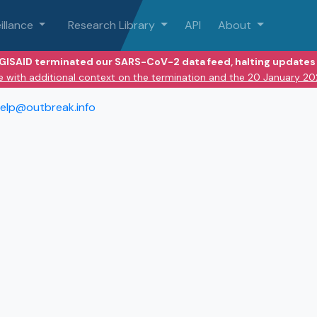
illance
Research Library
API
About
 GISAID terminated our SARS-CoV-2 data feed, halting updates 
e with additional context on the termination and the 20 January 2
elp@outbreak.info