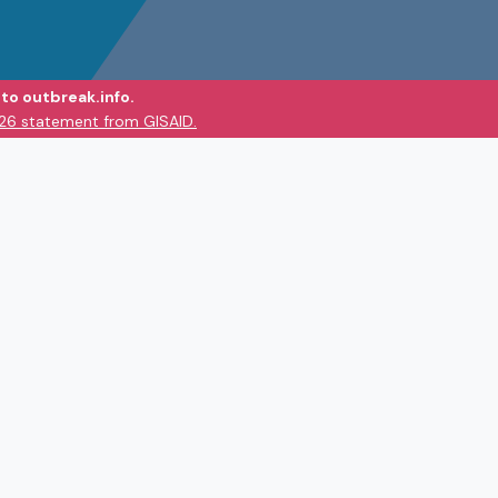
to outbreak.info.
026 statement from GISAID.