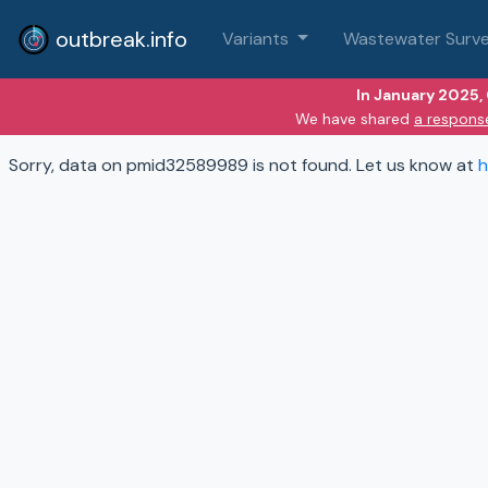
outbreak.info
Variants
Wastewater Surve
In January 2025,
We have shared
a respons
Sorry, data on pmid32589989 is not found. Let us know at
h