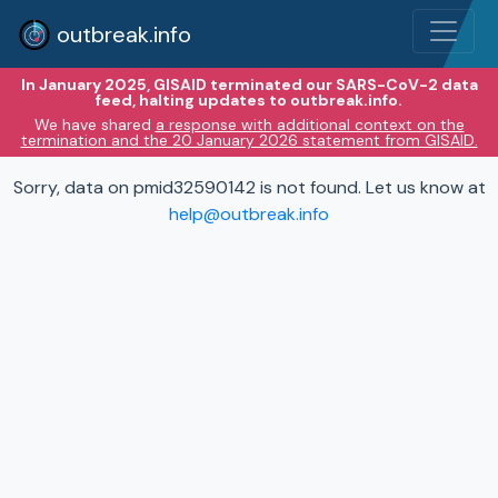
outbreak.info
In January 2025, GISAID terminated our SARS-CoV-2 data
feed, halting updates to outbreak.info.
We have shared
a response with additional context on the
termination and the 20 January 2026 statement from GISAID.
Sorry, data on pmid32590142 is not found. Let us know at
help@outbreak.info