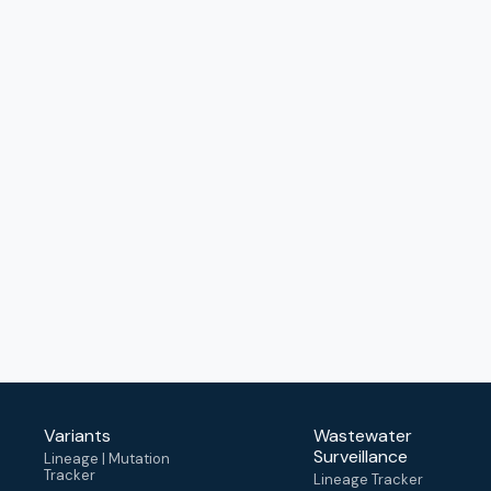
Variants
Wastewater
Surveillance
Lineage | Mutation
Tracker
Lineage Tracker