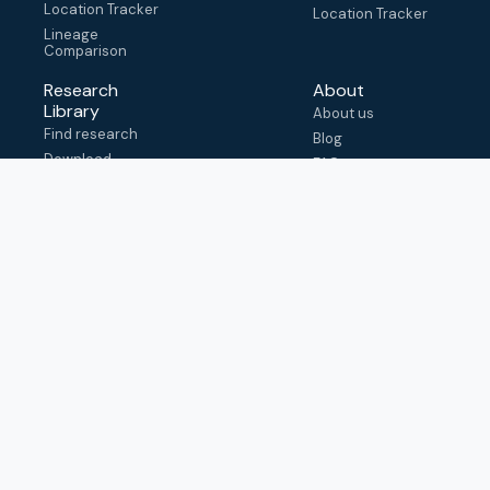
Location Tracker
Location Tracker
Lineage
Comparison
Research
About
Library
About us
Find research
Blog
Download
FAQ
metadata
How to cite
View & adapt
schema
Contact us
help@outbreak.info
Submit an issue on
Github