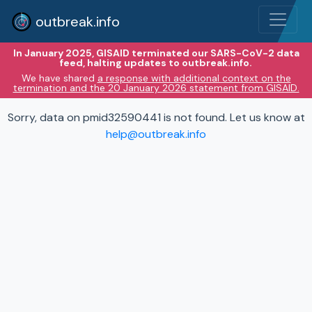
outbreak.info
In January 2025, GISAID terminated our SARS-CoV-2 data
feed, halting updates to outbreak.info.
We have shared
a response with additional context on the
termination and the 20 January 2026 statement from GISAID.
Sorry, data on pmid32590441 is not found. Let us know at
help@outbreak.info