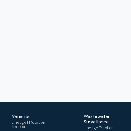
Variants
Wastewater
Surveillance
Lineage | Mutation
Tracker
Lineage Tracker