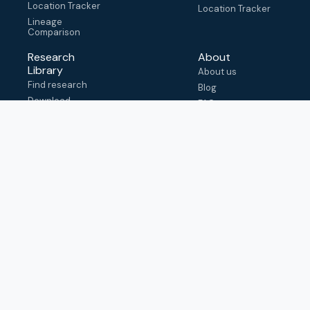
Location Tracker
Location Tracker
Lineage
Comparison
Research
About
Library
About us
Find research
Blog
Download
FAQ
metadata
How to cite
View & adapt
schema
Contact us
help@outbreak.info
Submit an issue on
Github