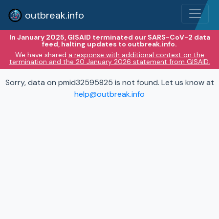
outbreak.info
In January 2025, GISAID terminated our SARS-CoV-2 data
feed, halting updates to outbreak.info.
We have shared
a response with additional context on the
termination and the 20 January 2026 statement from GISAID.
Sorry, data on pmid32595825 is not found. Let us know at
help@outbreak.info