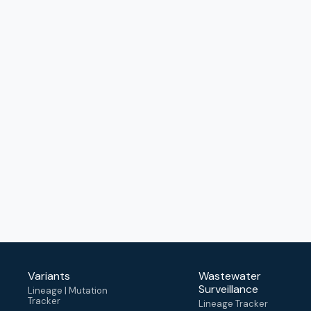
Variants
Wastewater
Surveillance
Lineage | Mutation
Tracker
Lineage Tracker