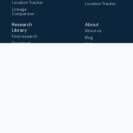
Location Tracker
Location Tracker
Lineage
Comparison
Research
About
Library
About us
Find research
Blog
Download
FAQ
metadata
How to cite
View & adapt
schema
Contact us
help@outbreak.info
Submit an issue on
Github