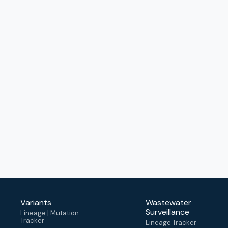
Variants
Wastewater
Surveillance
Lineage | Mutation
Tracker
Lineage Tracker