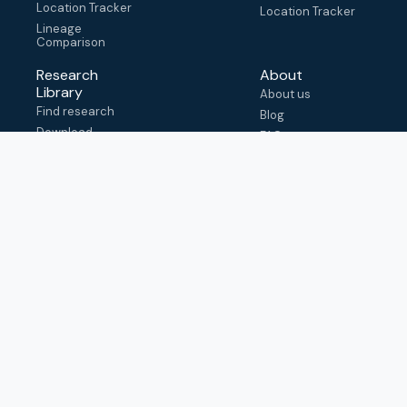
Location Tracker
Location Tracker
Lineage
Comparison
Research
About
Library
About us
Find research
Blog
Download
FAQ
metadata
How to cite
View & adapt
schema
Contact us
help@outbreak.info
Submit an issue on
Github