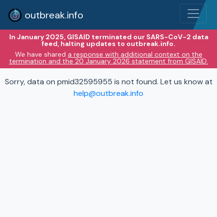
outbreak.info
In January 2025, GISAID terminated our SARS-CoV-2 data
feed, halting updates to outbreak.info.
We have shared
a response with additional context on the
termination and the 20 January 2026 statement from GISAID.
Sorry, data on pmid32595955 is not found. Let us know at
help@outbreak.info