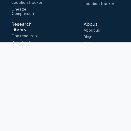
Location Tracker
Location Tracker
Lineage
Comparison
Research
About
Library
About us
Find research
Blog
Download
FAQ
metadata
How to cite
View & adapt
schema
Contact us
help@outbreak.info
Submit an issue on
Github