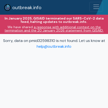
outbreak.info
In January 2025, GISAID terminated our SARS-CoV-2 data
feed, halting updates to outbreak.info.
We have shared
a response with additional context on the
termination and the 20 January 2026 statement from GISAID.
Sorry, data on pmid32598310 is not found. Let us know at
help@outbreak.info