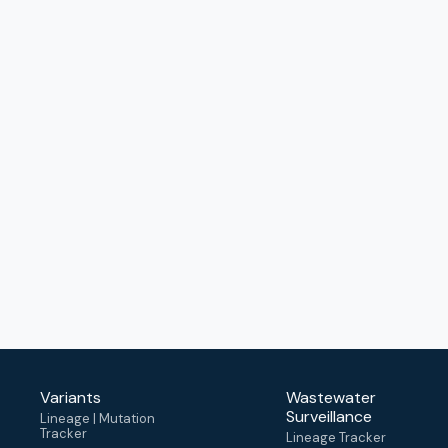
Variants
Wastewater
Surveillance
Lineage | Mutation
Tracker
Lineage Tracker