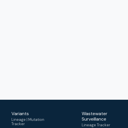
Variants
Wastewater
Surveillance
Lineage | Mutation
Tracker
Lineage Tracker