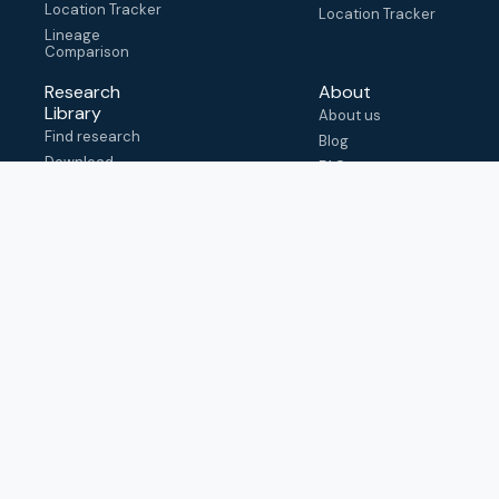
Location Tracker
Location Tracker
Lineage
Comparison
Research
About
Library
About us
Find research
Blog
Download
FAQ
metadata
How to cite
View & adapt
schema
Contact us
help@outbreak.info
Submit an issue on
Github