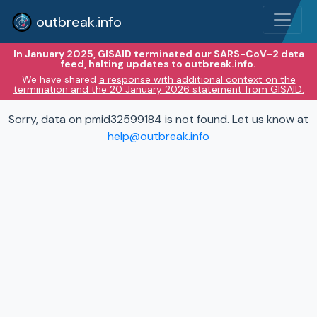
outbreak.info
In January 2025, GISAID terminated our SARS-CoV-2 data
feed, halting updates to outbreak.info.
We have shared
a response with additional context on the
termination and the 20 January 2026 statement from GISAID.
Sorry, data on pmid32599184 is not found. Let us know at
help@outbreak.info