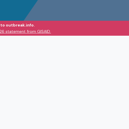
to outbreak.info.
026 statement from GISAID.