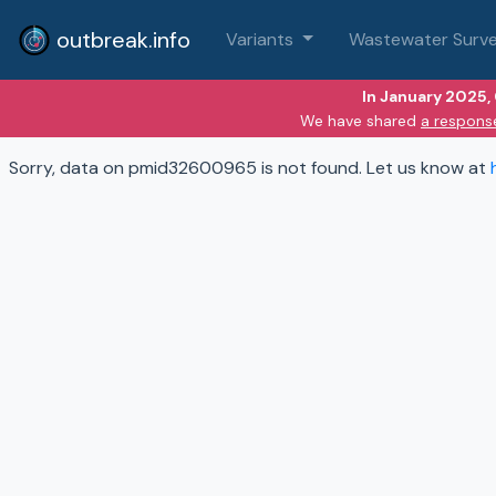
outbreak.info
Variants
Wastewater Surve
In January 2025,
We have shared
a respons
Sorry, data on pmid32600965 is not found. Let us know at