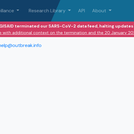
illance
Research Library
API
About
 GISAID terminated our SARS-CoV-2 data feed, halting updates 
e with additional context on the termination and the 20 January 2
help@outbreak.info