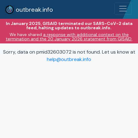
outbreak.info
In January 2025, GISAID terminated our SARS-CoV-2 data
feed, halting updates to outbreak.info.
We have shared
a response with additional context on the
termination and the 20 January 2026 statement from GISAID.
Sorry, data on pmid32603072 is not found. Let us know at
help@outbreak.info