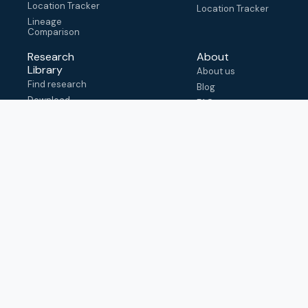
Location Tracker
Location Tracker
Lineage
Comparison
Research
About
Library
About us
Find research
Blog
Download
FAQ
metadata
How to cite
View & adapt
schema
Contact us
help@outbreak.info
Submit an issue on
Github