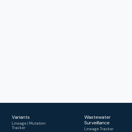
Variants
Wastewater
Surveillance
Lineage | Mutation
Tracker
Lineage Tracker