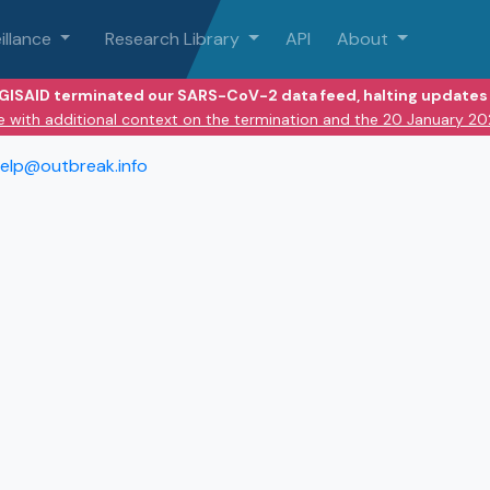
illance
Research Library
API
About
 GISAID terminated our SARS-CoV-2 data feed, halting updates 
e with additional context on the termination and the 20 January 2
elp@outbreak.info