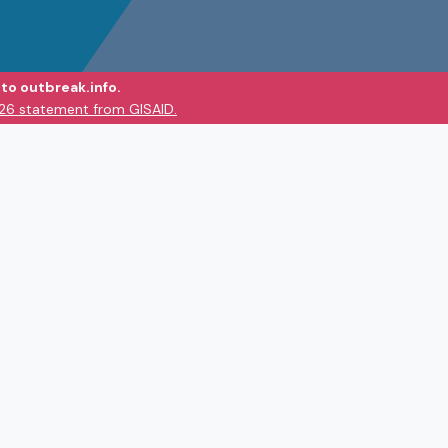
to outbreak.info.
026 statement from GISAID.