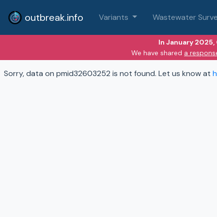
outbreak.info
Variants
Wastewater Surve
In January 2025,
We have shared
a respons
Sorry, data on pmid32603252 is not found. Let us know at
h