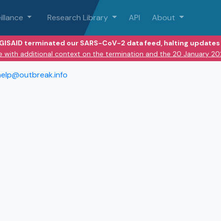
illance
Research Library
API
About
 GISAID terminated our SARS-CoV-2 data feed, halting updates 
e with additional context on the termination and the 20 January 2
help@outbreak.info