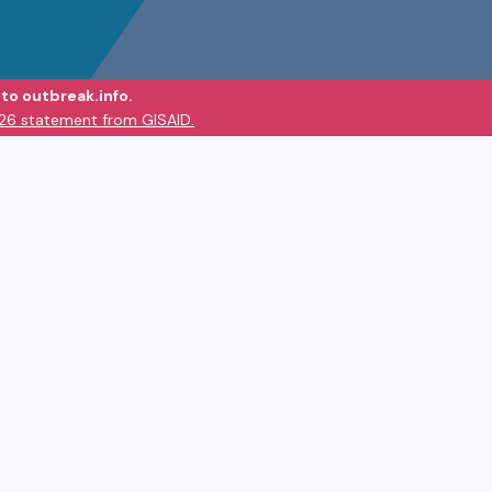
to outbreak.info.
026 statement from GISAID.