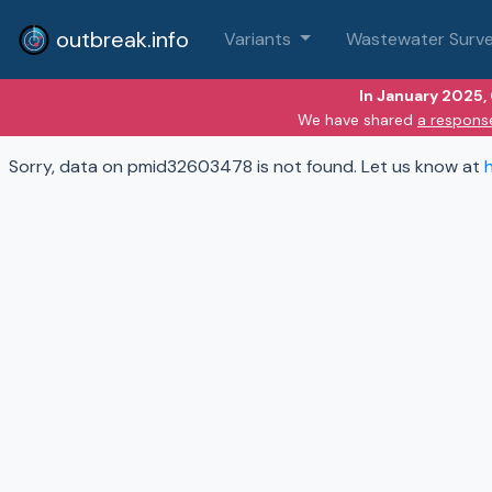
outbreak.info
Variants
Wastewater Surve
In January 2025,
We have shared
a respons
Sorry, data on pmid32603478 is not found. Let us know at