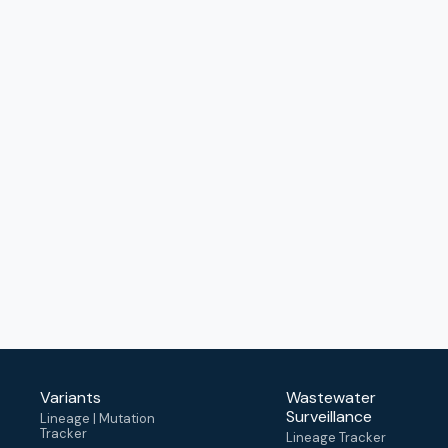
Variants
Wastewater
Surveillance
Lineage | Mutation
Tracker
Lineage Tracker