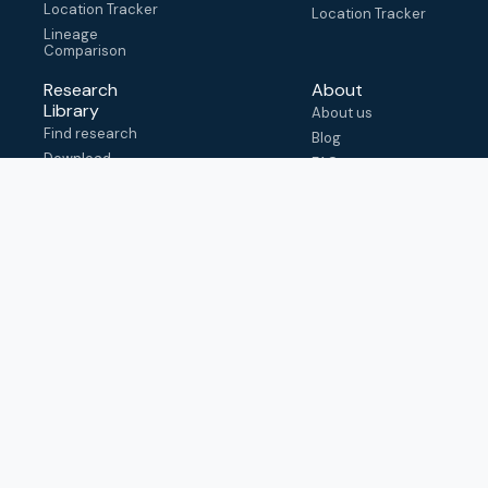
Location Tracker
Location Tracker
Lineage
Comparison
Research
About
Library
About us
Find research
Blog
Download
FAQ
metadata
How to cite
View & adapt
schema
Contact us
help@outbreak.info
Submit an issue on
Github