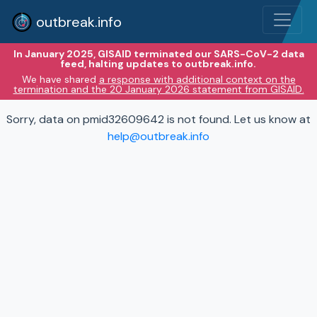
outbreak.info
In January 2025, GISAID terminated our SARS-CoV-2 data
feed, halting updates to outbreak.info.
We have shared
a response with additional context on the
termination and the 20 January 2026 statement from GISAID.
Sorry, data on pmid32609642 is not found. Let us know at
help@outbreak.info