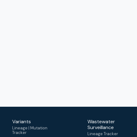
Variants
Wastewater
Surveillance
Lineage | Mutation
Tracker
Lineage Tracker