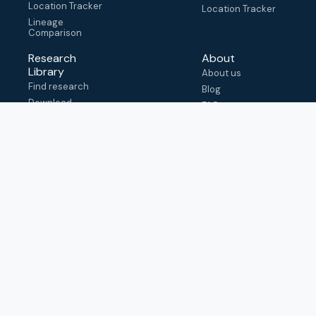
Location Tracker
Location Tracker
Lineage
Comparison
Research
About
Library
About us
Find research
Blog
Download
FAQ
metadata
How to cite
View & adapt
schema
Contact us
help@outbreak.info
Submit an issue on
Github