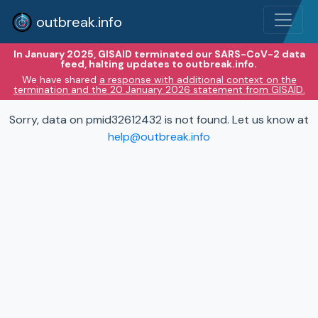
outbreak.info
In January 2025, GISAID terminated our SARS-CoV-2 data
feed, halting updates to outbreak.info.
We have shared
a response with additional context on the
termination and the 20 January 2026 statement from GISAID.
Sorry, data on pmid32612432 is not found. Let us know at
help@outbreak.info