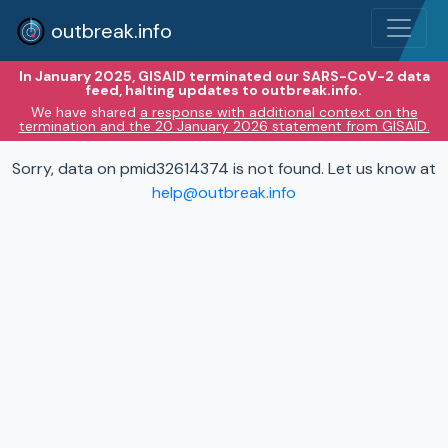
outbreak.info
In January 2025, GISAID terminated our SARS-CoV-2 data
feed, halting updates to outbreak.info.
We have shared
a response with additional context on the
termination and the 20 January 2026 statement from GISAID.
Sorry, data on pmid32614374 is not found. Let us know at
help@outbreak.info