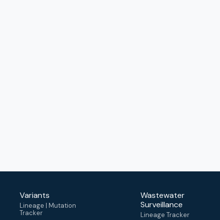
Variants
Wastewater
Surveillance
Lineage | Mutation
Tracker
Lineage Tracker