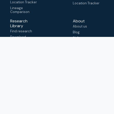
Location Tracker
Location Tracker
Lineage
Comparison
Research
About
Library
About us
Find research
Blog
Download
FAQ
metadata
How to cite
View & adapt
schema
Contact us
help@outbreak.info
Submit an issue on
Github