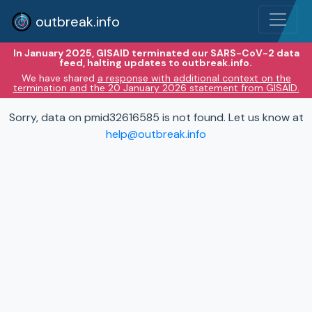
outbreak.info
In January 2025, GISAID terminated our SARS-CoV-2 data
feed, halting updates to outbreak.info.
We have shared
a response with additional context on the
termination and the 20 January 2026 statement from GISAID.
Sorry, data on pmid32616585 is not found. Let us know at
help@outbreak.info