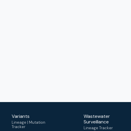
Variants
Wastewater
Surveillance
Lineage | Mutation
Tracker
Lineage Tracker