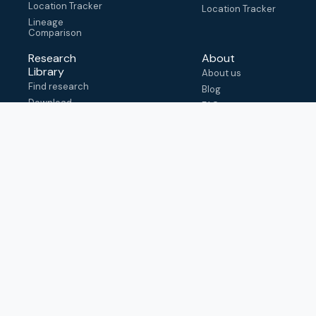
Location Tracker
Location Tracker
Lineage
Comparison
Research
About
Library
About us
Find research
Blog
Download
FAQ
metadata
How to cite
View & adapt
schema
Contact us
help@outbreak.info
Submit an issue on
Github