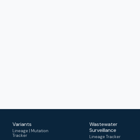
Variants
Wastewater
Surveillance
Lineage | Mutation
Tracker
Lineage Tracker