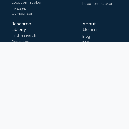
Location Tracker
Location Tracker
Lineage
Comparison
Research
About
Library
About us
Find research
Blog
Download
FAQ
metadata
How to cite
View & adapt
schema
Contact us
help@outbreak.info
Submit an issue on
Github