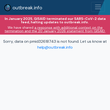
outbreak.info
In January 2025, GISAID terminated our SARS-CoV-2 data
feed, halting updates to outbreak.info.
We have shared
a response with additional context on the
termination and the 20 January 2026 statement from GISAID.
Sorry, data on pmid32618743 is not found. Let us know at
help@outbreak.info