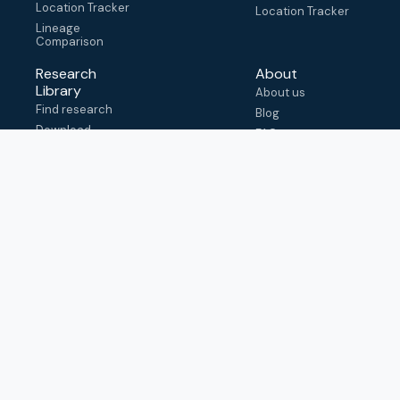
Location Tracker
Location Tracker
Lineage
Comparison
Research
About
Library
About us
Find research
Blog
Download
FAQ
metadata
How to cite
View & adapt
schema
Contact us
help@outbreak.info
Submit an issue on
Github