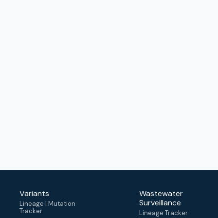
Variants
Wastewater
Surveillance
Lineage | Mutation
Tracker
Lineage Tracker