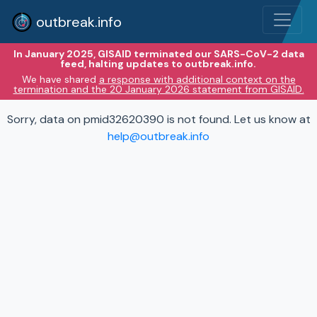
outbreak.info
In January 2025, GISAID terminated our SARS-CoV-2 data
feed, halting updates to outbreak.info.
We have shared
a response with additional context on the
termination and the 20 January 2026 statement from GISAID.
Sorry, data on pmid32620390 is not found. Let us know at
help@outbreak.info