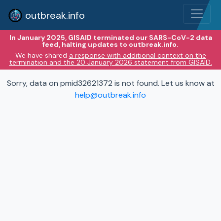
outbreak.info
In January 2025, GISAID terminated our SARS-CoV-2 data
feed, halting updates to outbreak.info.
We have shared
a response with additional context on the
termination and the 20 January 2026 statement from GISAID.
Sorry, data on pmid32621372 is not found. Let us know at
help@outbreak.info