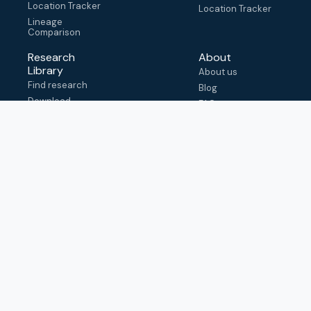
Location Tracker
Location Tracker
Lineage
Comparison
Research
About
Library
About us
Find research
Blog
Download
FAQ
metadata
How to cite
View & adapt
schema
Contact us
help@outbreak.info
Submit an issue on
Github