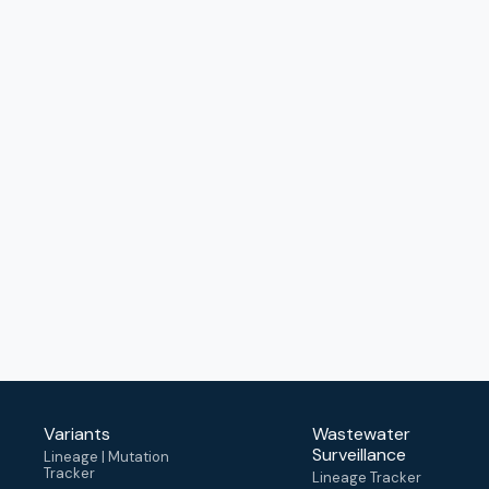
Variants
Wastewater
Surveillance
Lineage | Mutation
Tracker
Lineage Tracker