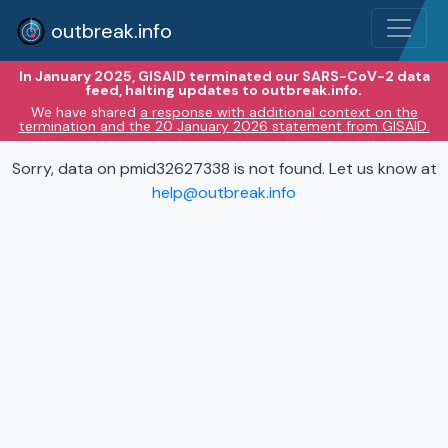
outbreak.info
In January 2025, GISAID terminated our SARS-CoV-2 data
feed, halting updates to outbreak.info.
We have shared
a response with additional context on the
termination and the 20 January 2026 statement from GISAID.
Sorry, data on pmid32627338 is not found. Let us know at
help@outbreak.info