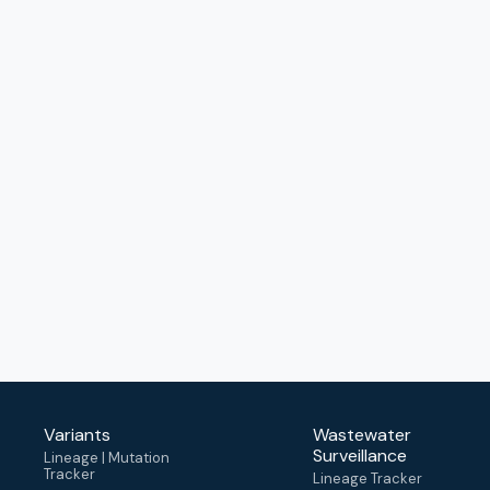
Variants
Wastewater
Surveillance
Lineage | Mutation
Tracker
Lineage Tracker