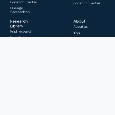
Location Tracker
Location Tracker
Lineage
Comparison
Research
About
Library
About us
Find research
Blog
Download
FAQ
metadata
How to cite
View & adapt
schema
Contact us
help@outbreak.info
Submit an issue on
Github