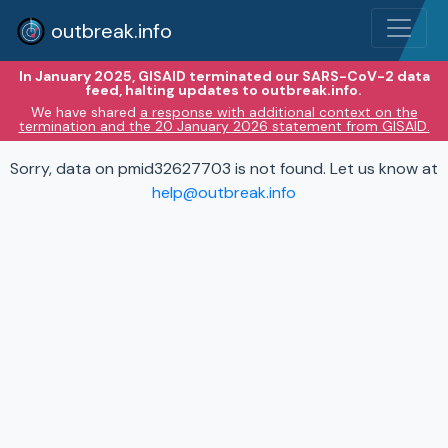
outbreak.info
In January 2025, GISAID terminated our SARS-CoV-2 data
feed, halting updates to outbreak.info.
We have shared
a response with additional context on the
termination and the 20 January 2026 statement from GISAID.
Sorry, data on pmid32627703 is not found. Let us know at
help@outbreak.info