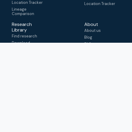
Location Tracker
Location Tracker
Lineage
Comparison
Research
About
Library
About us
Find research
Blog
Download
FAQ
metadata
How to cite
View & adapt
schema
Contact us
help@outbreak.info
Submit an issue on
Github