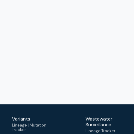
Variants
Wastewater
Surveillance
Lineage | Mutation
Tracker
Lineage Tracker