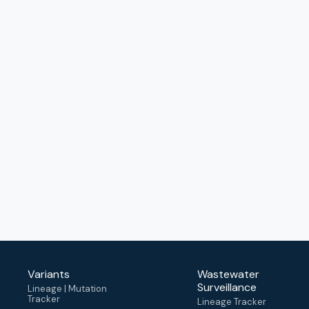
Variants
Wastewater
Surveillance
Lineage | Mutation
Tracker
Lineage Tracker