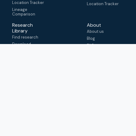
Location Tracker
Location Tracker
Lineage
Comparison
Research
About
Library
About us
Find research
Blog
Download
FAQ
metadata
How to cite
View & adapt
schema
Contact us
help@outbreak.info
Submit an issue on
Github