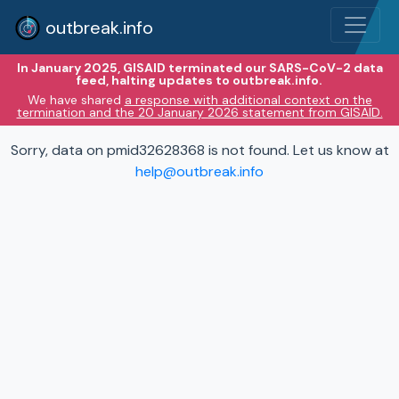
outbreak.info
In January 2025, GISAID terminated our SARS-CoV-2 data
feed, halting updates to outbreak.info.
We have shared
a response with additional context on the
termination and the 20 January 2026 statement from GISAID.
Sorry, data on pmid32628368 is not found. Let us know at
help@outbreak.info