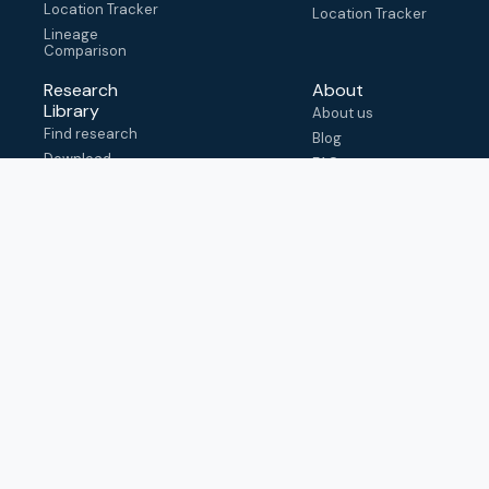
Location Tracker
Location Tracker
Lineage
Comparison
Research
About
Library
About us
Find research
Blog
Download
FAQ
metadata
How to cite
View & adapt
schema
Contact us
help@outbreak.info
Submit an issue on
Github