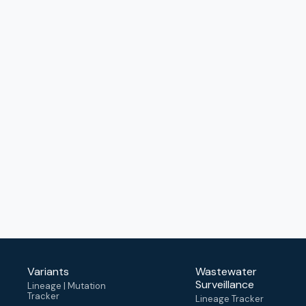
Variants
Wastewater
Surveillance
Lineage | Mutation
Tracker
Lineage Tracker