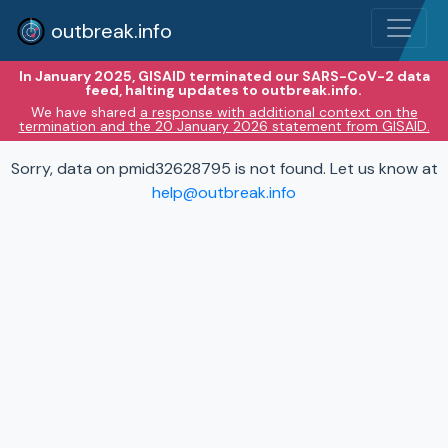
outbreak.info
In January 2025, GISAID terminated our SARS-CoV-2 data
feed, halting updates to outbreak.info.
We have shared
a response with additional context on the
termination and the 20 January 2026 statement from GISAID.
Sorry, data on pmid32628795 is not found. Let us know at
help@outbreak.info