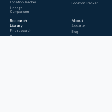
Location Tracker
Location Tracker
Lineage
Comparison
Research
About
Library
About us
Find research
Blog
Download
FAQ
metadata
How to cite
View & adapt
schema
Contact us
help@outbreak.info
Submit an issue on
Github