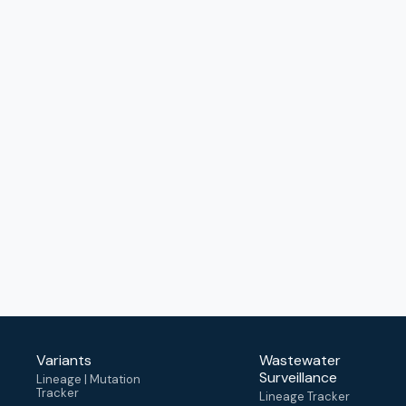
Variants
Wastewater
Surveillance
Lineage | Mutation
Tracker
Lineage Tracker