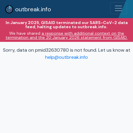
outbreak.info
In January 2025, GISAID terminated our SARS-CoV-2 data
feed, halting updates to outbreak.info.
We have shared
a response with additional context on the
termination and the 20 January 2026 statement from GISAID.
Sorry, data on pmid32630780 is not found. Let us know at
help@outbreak.info