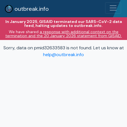
outbreak.info
In January 2025, GISAID terminated our SARS-CoV-2 data
feed, halting updates to outbreak.info.
We have shared
a response with additional context on the
termination and the 20 January 2026 statement from GISAID.
Sorry, data on pmid32633583 is not found. Let us know at
help@outbreak.info