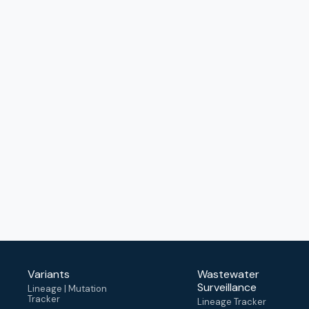
Variants
Wastewater
Surveillance
Lineage | Mutation
Tracker
Lineage Tracker