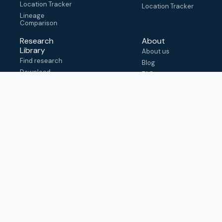
Location Tracker
Location Tracker
Lineage
Comparison
Research
About
Library
About us
Find research
Blog
Download
FAQ
metadata
How to cite
View & adapt
schema
Contact us
help@outbreak.info
Submit an issue on
Github