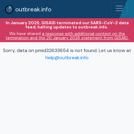
outbreak.info
In January 2025, GISAID terminated our SARS-CoV-2 data
feed, halting updates to outbreak.info.
We have shared
a response with additional context on the
termination and the 20 January 2026 statement from GISAID.
Sorry, data on pmid32633654 is not found. Let us know at
help@outbreak.info