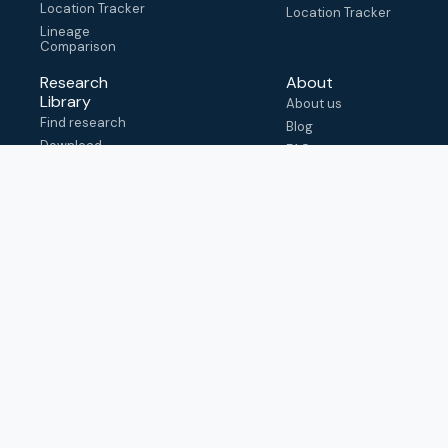
Location Tracker
Location Tracker
Lineage
Comparison
Research
About
Library
About us
Find research
Blog
Download
FAQ
metadata
How to cite
View & adapt
schema
Contact us
help@outbreak.info
Submit an issue on
Github