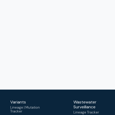
Variants
Wastewater
Surveillance
Lineage | Mutation
Tracker
Lineage Tracker