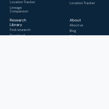
Location Tracker
Location Tracker
Lineage
Comparison
Research
About
Library
About us
Find research
Blog
Download
FAQ
metadata
How to cite
View & adapt
schema
Contact us
help@outbreak.info
Submit an issue on
Github