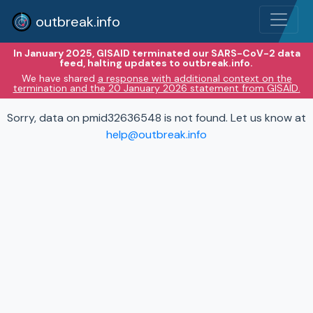
outbreak.info
In January 2025, GISAID terminated our SARS-CoV-2 data
feed, halting updates to outbreak.info.
We have shared
a response with additional context on the
termination and the 20 January 2026 statement from GISAID.
Sorry, data on pmid32636548 is not found. Let us know at
help@outbreak.info