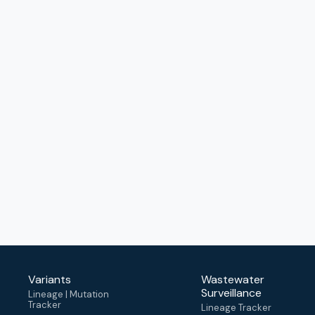
Variants
Wastewater
Surveillance
Lineage | Mutation
Tracker
Lineage Tracker