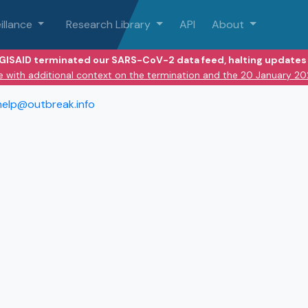
illance
Research Library
API
About
 GISAID terminated our SARS-CoV-2 data feed, halting updates 
e with additional context on the termination and the 20 January 2
help@outbreak.info