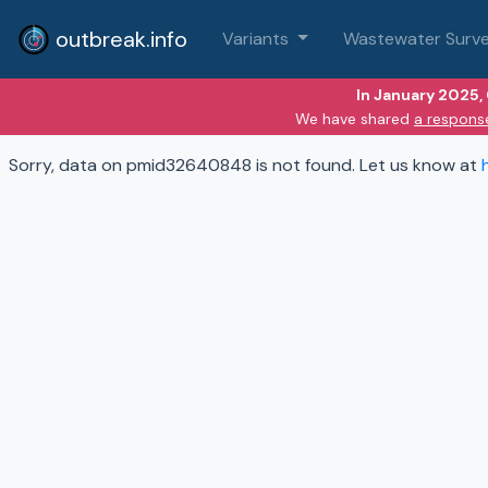
outbreak.info
Variants
Wastewater Surve
In January 2025,
We have shared
a respons
Sorry, data on pmid32640848 is not found. Let us know at