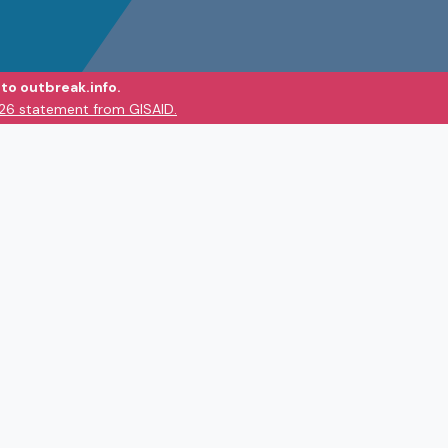
to outbreak.info.
026 statement from GISAID.