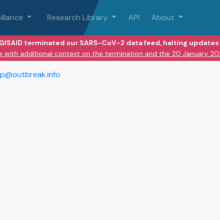
illance
Research Library
API
About
 GISAID terminated our SARS-CoV-2 data feed, halting updates 
e with additional context on the termination and the 20 January 2
lp@outbreak.info