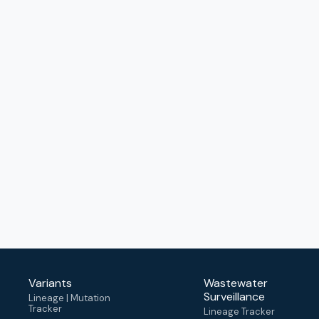
Variants
Wastewater
Surveillance
Lineage | Mutation
Tracker
Lineage Tracker