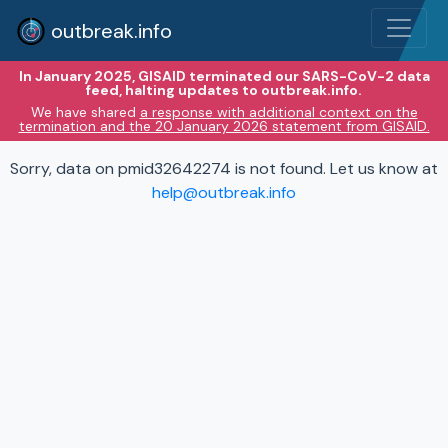
outbreak.info
In January 2025, GISAID terminated our SARS-CoV-2 data
feed, halting updates to outbreak.info.
We have shared
a response with additional context on the
termination and the 20 January 2026 statement from GISAID.
Sorry, data on pmid32642274 is not found. Let us know at
help@outbreak.info