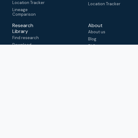
Location Tracker
Location Tracker
Lineage
Comparison
Research
About
Library
About us
Find research
Blog
Download
FAQ
metadata
How to cite
View & adapt
schema
Contact us
help@outbreak.info
Submit an issue on
Github