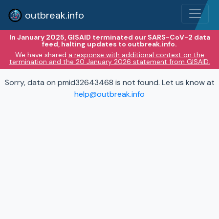
outbreak.info
In January 2025, GISAID terminated our SARS-CoV-2 data
feed, halting updates to outbreak.info.
We have shared
a response with additional context on the
termination and the 20 January 2026 statement from GISAID.
Sorry, data on pmid32643468 is not found. Let us know at
help@outbreak.info