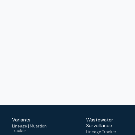
Variants
Wastewater
Surveillance
Lineage | Mutation
Tracker
Lineage Tracker