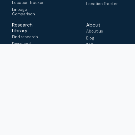
Location Tracker
Location Tracker
Lineage
Comparison
Research
About
Library
About us
Find research
Blog
Download
FAQ
metadata
How to cite
View & adapt
schema
Contact us
help@outbreak.info
Submit an issue on
Github