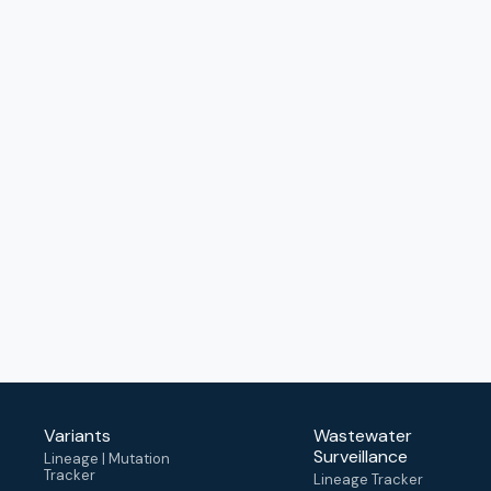
Variants
Wastewater
Surveillance
Lineage | Mutation
Tracker
Lineage Tracker