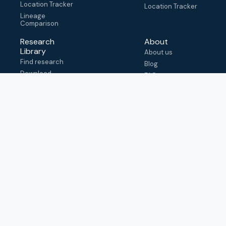
Location Tracker
Location Tracker
Lineage
Comparison
Research
About
Library
About us
Find research
Blog
Download
FAQ
metadata
How to cite
View & adapt
schema
Contact us
help@outbreak.info
Submit an issue on
Github