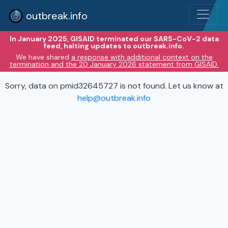
outbreak.info
In January 2025, GISAID terminated our SARS-CoV-2 data
feed, halting updates to outbreak.info.
We have shared
a response with additional context on the
termination and the 20 January 2026 statement from GISAID.
Sorry, data on pmid32645727 is not found. Let us know at
help@outbreak.info