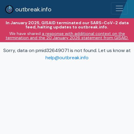
outbreak.info
In January 2025, GISAID terminated our SARS-CoV-2 data
feed, halting updates to outbreak.info.
We have shared
a response with additional context on the
termination and the 20 January 2026 statement from GISAID.
Sorry, data on pmid32649071 is not found. Let us know at
help@outbreak.info