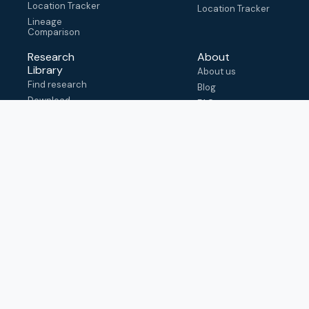
Location Tracker
Location Tracker
Lineage
Comparison
Research
About
Library
About us
Find research
Blog
Download
FAQ
metadata
How to cite
View & adapt
schema
Contact us
help@outbreak.info
Submit an issue on
Github