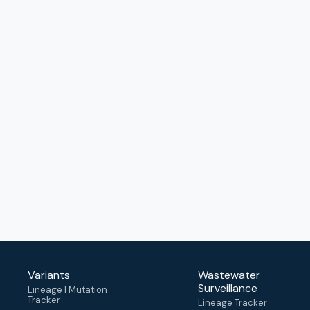
Variants
Wastewater
Surveillance
Lineage | Mutation
Tracker
Lineage Tracker