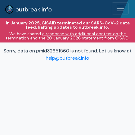
outbreak.info
In January 2025, GISAID terminated our SARS-CoV-2 data
feed, halting updates to outbreak.info.
We have shared
a response with additional context on the
termination and the 20 January 2026 statement from GISAID.
Sorry, data on pmid32651560 is not found. Let us know at
help@outbreak.info