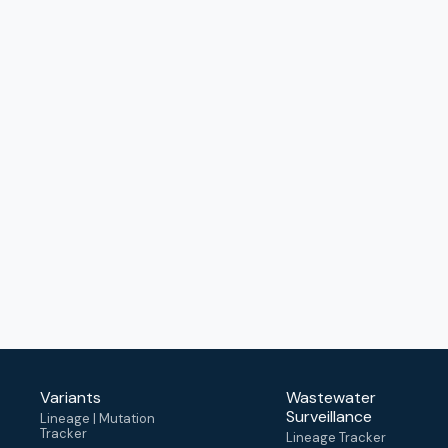
Variants
Wastewater
Surveillance
Lineage | Mutation
Tracker
Lineage Tracker