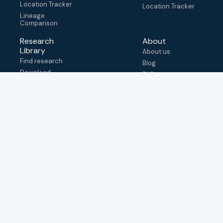
Location Tracker
Location Tracker
Lineage
Comparison
Research
About
Library
About us
Find research
Blog
Download
FAQ
metadata
How to cite
View & adapt
schema
Contact us
help@outbreak.info
Submit an issue on
Github