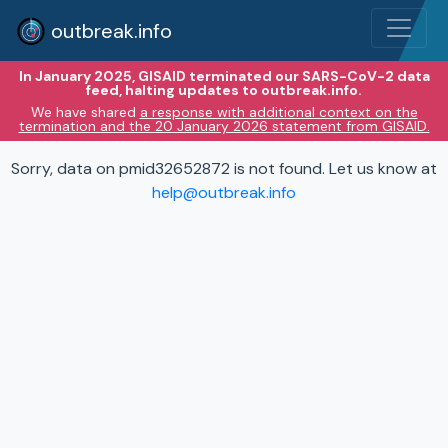
outbreak.info
In January 2025, GISAID terminated our SARS-CoV-2 data
feed, halting updates to outbreak.info.
We have shared
a response with additional context on the
termination and the 20 January 2026 statement from GISAID.
Sorry, data on pmid32652872 is not found. Let us know at
help@outbreak.info