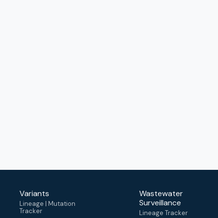
Variants
Wastewater
Surveillance
Lineage | Mutation
Tracker
Lineage Tracker