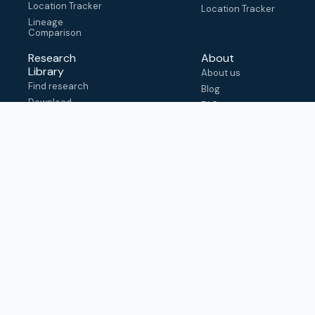
Location Tracker
Location Tracker
Lineage
Comparison
Research
About
Library
About us
Find research
Blog
Download
FAQ
metadata
How to cite
View & adapt
schema
Contact us
help@outbreak.info
Submit an issue on
Github