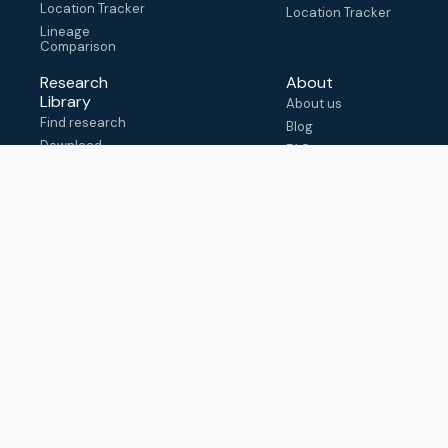
Location Tracker
Location Tracker
Lineage
Comparison
Research
About
Library
About us
Find research
Blog
Download
FAQ
metadata
How to cite
View & adapt
schema
Contact us
help@outbreak.info
Submit an issue on
Github