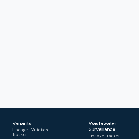
Variants
Wastewater
Surveillance
Lineage | Mutation
Tracker
Lineage Tracker