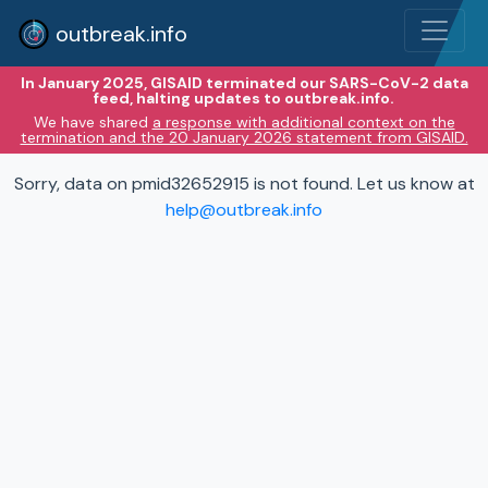
outbreak.info
In January 2025, GISAID terminated our SARS-CoV-2 data
feed, halting updates to outbreak.info.
We have shared
a response with additional context on the
termination and the 20 January 2026 statement from GISAID.
Sorry, data on pmid32652915 is not found. Let us know at
help@outbreak.info