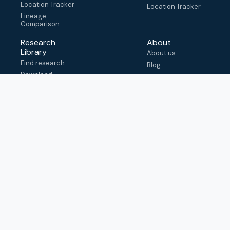
Location Tracker
Location Tracker
Lineage
Comparison
Research
About
Library
About us
Find research
Blog
Download
FAQ
metadata
How to cite
View & adapt
schema
Contact us
help@outbreak.info
Submit an issue on
Github