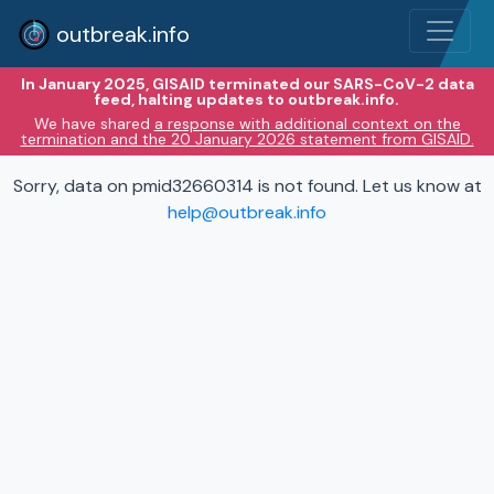
outbreak.info
In January 2025, GISAID terminated our SARS-CoV-2 data
feed, halting updates to outbreak.info.
We have shared
a response with additional context on the
termination and the 20 January 2026 statement from GISAID.
Sorry, data on pmid32660314 is not found. Let us know at
help@outbreak.info