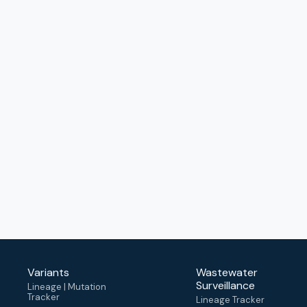
Variants
Wastewater
Surveillance
Lineage | Mutation
Tracker
Lineage Tracker