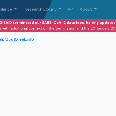
illance
Research Library
API
About
 GISAID terminated our SARS-CoV-2 data feed, halting updates 
e with additional context on the termination and the 20 January 2
elp@outbreak.info