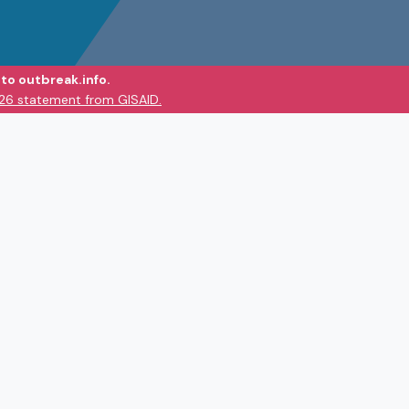
to outbreak.info.
026 statement from GISAID.