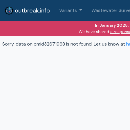
outbreak.info
Variants
Wastewater Surve
In January 2025,
We have shared
a respons
Sorry, data on pmid32671968 is not found. Let us know at
h