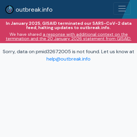
outbreak.info
In January 2025, GISAID terminated our SARS-CoV-2 data
feed, halting updates to outbreak.info.
We have shared
a response with additional context on the
termination and the 20 January 2026 statement from GISAID.
Sorry, data on pmid32672005 is not found. Let us know at
help@outbreak.info