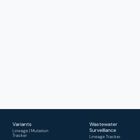
Variants
Wastewater
Surveillance
Lineage | Mutation
Tracker
Lineage Tracker