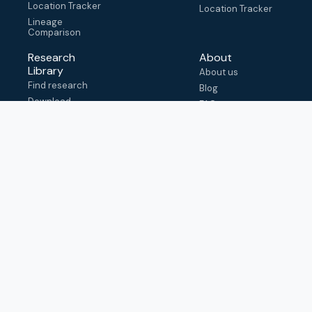
Location Tracker
Location Tracker
Lineage
Comparison
Research
About
Library
About us
Find research
Blog
Download
FAQ
metadata
How to cite
View & adapt
schema
Contact us
help@outbreak.info
Submit an issue on
Github