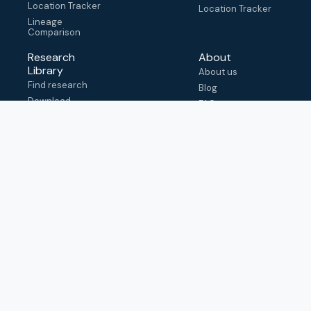
Location Tracker
Location Tracker
Lineage
Comparison
Research
About
Library
About us
Find research
Blog
Download
FAQ
metadata
How to cite
View & adapt
schema
Contact us
help@outbreak.info
Submit an issue on
Github