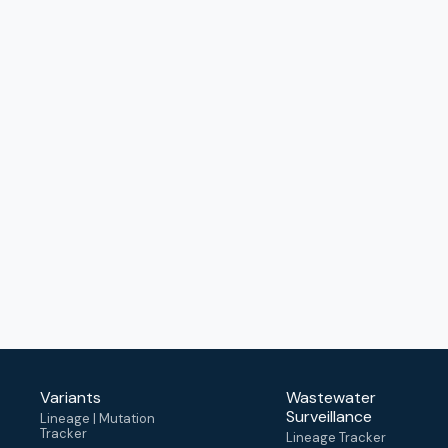
Variants
Wastewater
Surveillance
Lineage | Mutation
Tracker
Lineage Tracker