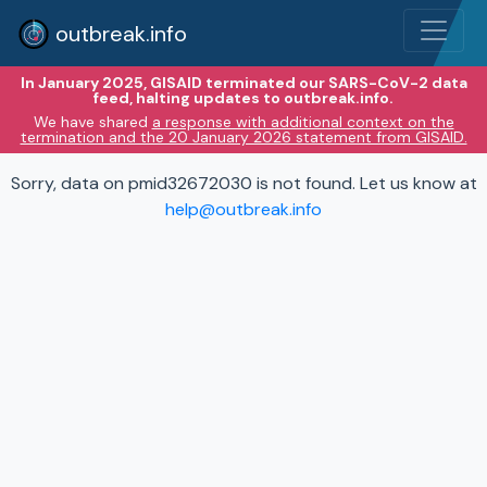
outbreak.info
In January 2025, GISAID terminated our SARS-CoV-2 data
feed, halting updates to outbreak.info.
We have shared
a response with additional context on the
termination and the 20 January 2026 statement from GISAID.
Sorry, data on pmid32672030 is not found. Let us know at
help@outbreak.info