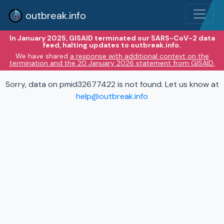
outbreak.info
In January 2025, GISAID terminated our SARS-CoV-2 data
feed, halting updates to outbreak.info.
We have shared
a response with additional context on the
termination and the 20 January 2026 statement from GISAID.
Sorry, data on pmid32677422 is not found. Let us know at
help@outbreak.info