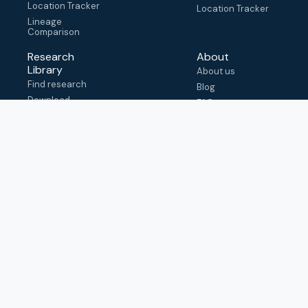
Location Tracker
Location Tracker
Lineage
Comparison
Research
About
Library
About us
Find research
Blog
Download
FAQ
metadata
How to cite
View & adapt
schema
Contact us
help@outbreak.info
Submit an issue on
Github