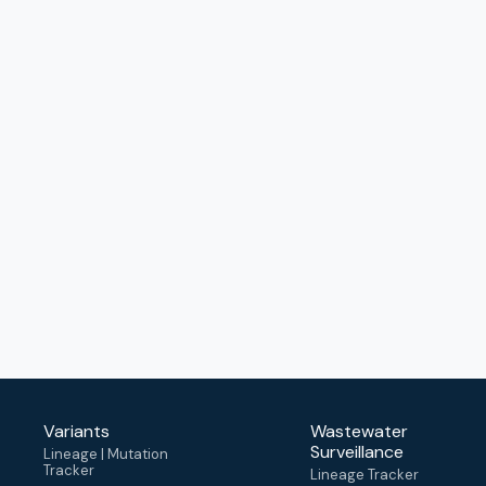
Variants
Wastewater
Surveillance
Lineage | Mutation
Tracker
Lineage Tracker