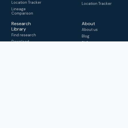
Location Tracker
Location Tracker
Lineage
Comparison
Research
About
Library
About us
Find research
Blog
Download
FAQ
metadata
How to cite
View & adapt
schema
Contact us
help@outbreak.info
Submit an issue on
Github