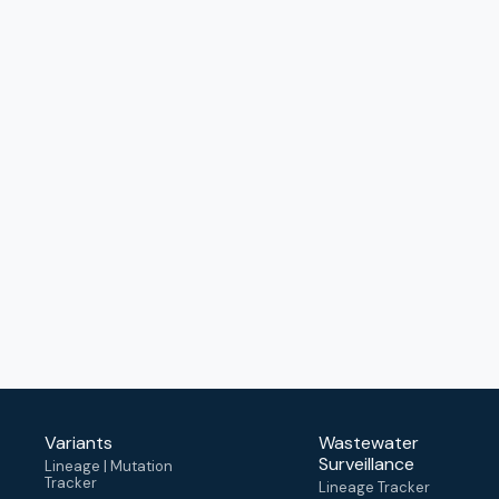
Variants
Wastewater
Surveillance
Lineage | Mutation
Tracker
Lineage Tracker