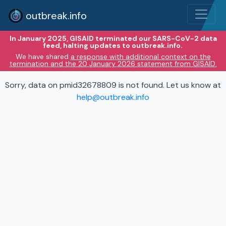
outbreak.info
In January 2025, GISAID terminated our SARS-CoV-2 data
feed, halting updates to outbreak.info.
We have shared
a response with additional context on the
termination and the 20 January 2026 statement from GISAID.
Sorry, data on pmid32678809 is not found. Let us know at
help@outbreak.info