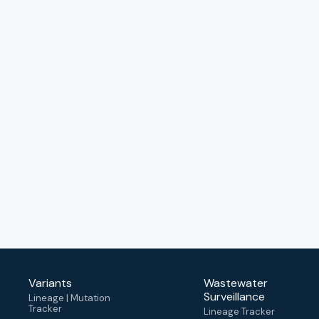
Variants
Wastewater
Surveillance
Lineage | Mutation
Tracker
Lineage Tracker