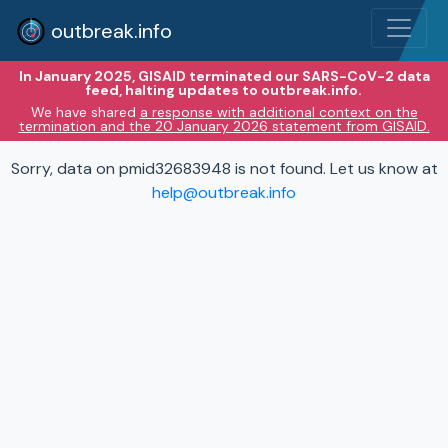
outbreak.info
In January 2025, GISAID terminated our SARS-CoV-2 data
feed, halting updates to outbreak.info.
We have shared
a response with additional context on the
termination and the 20 January 2026 statement from GISAID.
Sorry, data on pmid32683948 is not found. Let us know at
help@outbreak.info