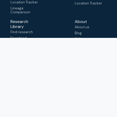
Location Tracker
Location Tracker
Lineage
Comparison
Research
About
Library
About us
Find research
Blog
Download
FAQ
metadata
How to cite
View & adapt
schema
Contact us
help@outbreak.info
Submit an issue on
Github