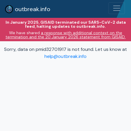
outbreak.info
In January 2025, GISAID terminated our SARS-CoV-2 data
feed, halting updates to outbreak.info.
We have shared
a response with additional context on the
termination and the 20 January 2026 statement from GISAID.
Sorry, data on pmid32701917 is not found. Let us know at
help@outbreak.info