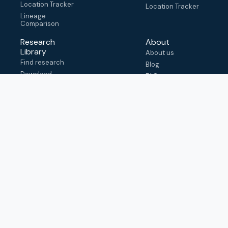
Location Tracker
Location Tracker
Lineage
Comparison
Research
About
Library
About us
Find research
Blog
Download
FAQ
metadata
How to cite
View & adapt
schema
Contact us
help@outbreak.info
Submit an issue on
Github