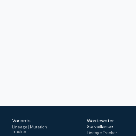
Variants
Wastewater
Surveillance
Lineage | Mutation
Tracker
Lineage Tracker