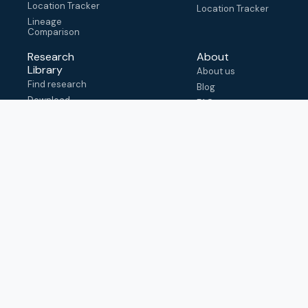
Location Tracker
Location Tracker
Lineage
Comparison
Research
About
Library
About us
Find research
Blog
Download
FAQ
metadata
How to cite
View & adapt
schema
Contact us
help@outbreak.info
Submit an issue on
Github