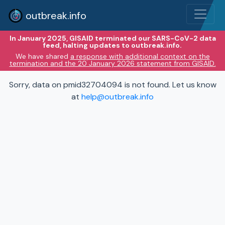
outbreak.info
In January 2025, GISAID terminated our SARS-CoV-2 data
feed, halting updates to outbreak.info.
We have shared
a response with additional context on the
termination and the 20 January 2026 statement from GISAID.
Sorry, data on pmid32704094 is not found. Let us know
at
help@outbreak.info