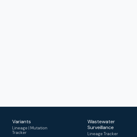
Variants
Wastewater
Surveillance
Lineage | Mutation
Tracker
Lineage Tracker