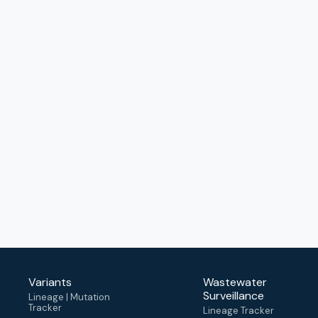
Variants
Wastewater
Surveillance
Lineage | Mutation
Tracker
Lineage Tracker