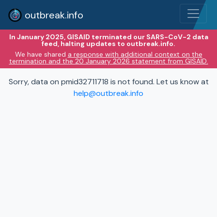
outbreak.info
In January 2025, GISAID terminated our SARS-CoV-2 data
feed, halting updates to outbreak.info.
We have shared
a response with additional context on the
termination and the 20 January 2026 statement from GISAID.
Sorry, data on pmid32711718 is not found. Let us know at
help@outbreak.info