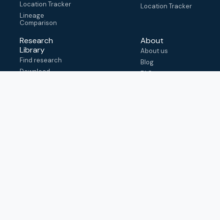
Location Tracker
Location Tracker
Lineage
Comparison
Research
About
Library
About us
Find research
Blog
Download
FAQ
metadata
How to cite
View & adapt
schema
Contact us
help@outbreak.info
Submit an issue on
Github