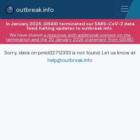
outbreak.info
In January 2025, GISAID terminated our SARS-CoV-2 data
feed, halting updates to outbreak.info.
We have shared
a response with additional context on the
termination and the 20 January 2026 statement from GISAID.
Sorry, data on pmid32712333 is not found. Let us know at
help@outbreak.info