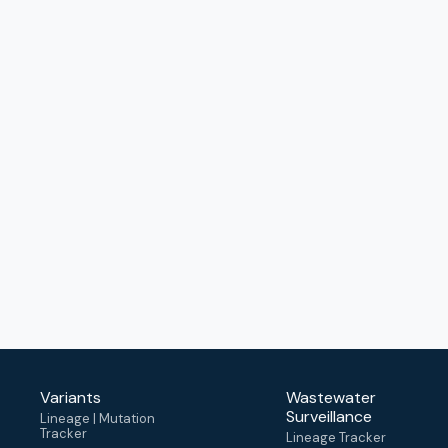
Variants
Wastewater
Surveillance
Lineage | Mutation
Tracker
Lineage Tracker