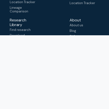
Location Tracker
Location Tracker
Lineage
Comparison
Research
About
Library
About us
Find research
Blog
Download
FAQ
metadata
How to cite
View & adapt
schema
Contact us
help@outbreak.info
Submit an issue on
Github